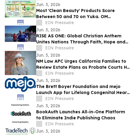
Jun. 3, 2026
Most 'Clean Beauty' Products Score
Between 50 and 70 on Yuka. OM
Botanical Asks Why.
EIN Presswire
Jun. 3, 2026
RISE AS ONE: Global Christian Anthem
Unites Nations Through Faith, Hope and
Unity During the World Cup Season
EIN Presswire
Jun. 3, 2026
NM Law APC Urges California Families to
Review Estate Plans as Probate Courts Hit
Crisis Point
EIN Presswire
Jun. 3, 2026
The Brett Boyer Foundation and mejo
Launch App for Lifelong Congenital Heart
Disease Management
EIN Presswire
Jun. 3, 2026
BookAuth Launches All-in-One Platform
to Eliminate Indie Publishing Chaos
EIN Presswire
Jun. 3, 2026