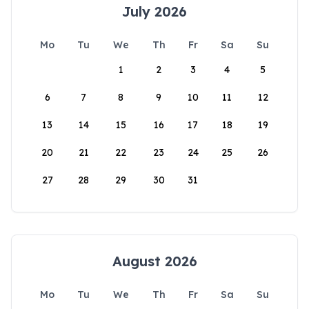
July 2026
Mo
Tu
We
Th
Fr
Sa
Su
1
2
3
4
5
6
7
8
9
10
11
12
13
14
15
16
17
18
19
20
21
22
23
24
25
26
27
28
29
30
31
August 2026
Mo
Tu
We
Th
Fr
Sa
Su