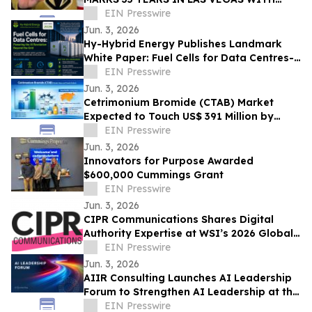
EXCLUSIVE TICKET GIVEAWAYS TO
EIN Presswire
STANLEY CUP PLAYOFFS
Jun. 3, 2026
Hy-Hybrid Energy Publishes Landmark
White Paper: Fuel Cells for Data Centres-
Powering the AI Revolution Beyond the
EIN Presswire
Grid
Jun. 3, 2026
Cetrimonium Bromide (CTAB) Market
Expected to Touch US$ 391 Million by
2033, Expanding at a CAGR of 5.8% from
EIN Presswire
2026–2033
Jun. 3, 2026
Innovators for Purpose Awarded
$600,000 Cummings Grant
EIN Presswire
Jun. 3, 2026
CIPR Communications Shares Digital
Authority Expertise at WSI’s 2026 Global
Convention
EIN Presswire
Jun. 3, 2026
AIIR Consulting Launches AI Leadership
Forum to Strengthen AI Leadership at the
Top of the Enterprise
EIN Presswire