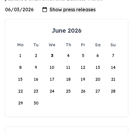
June 2026
Mo
Tu
We
Th
Fr
Sa
Su
1
2
3
4
5
6
7
8
9
10
11
12
13
14
15
16
17
18
19
20
21
22
23
24
25
26
27
28
29
30