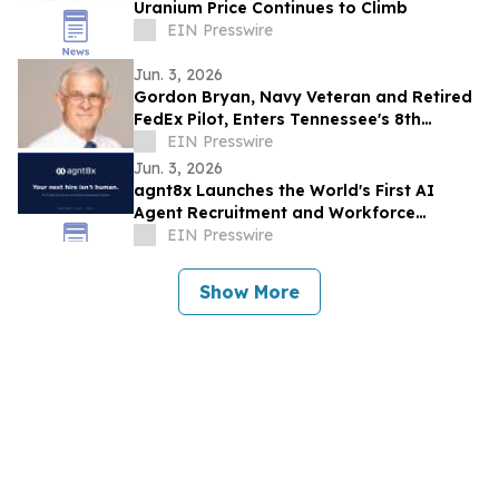
Uranium Price Continues to Climb
EIN Presswire
Jun. 3, 2026
Gordon Bryan, Navy Veteran and Retired
FedEx Pilot, Enters Tennessee's 8th
Congressional District Democratic
EIN Presswire
Primary
Jun. 3, 2026
agnt8x Launches the World's First AI
Agent Recruitment and Workforce
Management Platform
EIN Presswire
Show More