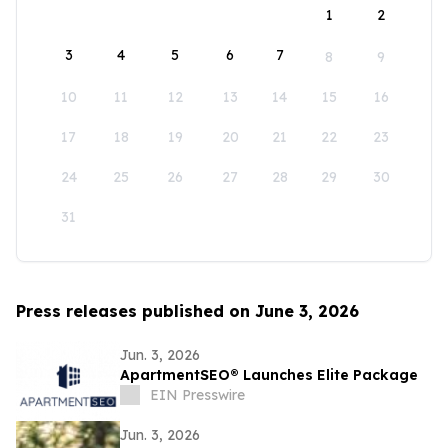
1
2
3
4
5
6
7
8
9
10
11
12
13
14
15
16
17
18
19
20
21
22
23
24
25
26
27
28
29
30
31
Press releases published on June 3, 2026
Jun. 3, 2026
ApartmentSEO® Launches Elite Package
EIN Presswire
Jun. 3, 2026