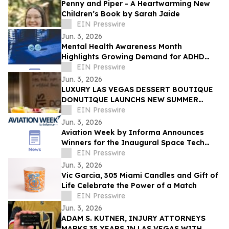
Penny and Piper - A Heartwarming New
Children’s Book by Sarah Jaide
EIN Presswire
Jun. 3, 2026
Mental Health Awareness Month
Highlights Growing Demand for ADHD
Telehealth in San Diego, California
EIN Presswire
Jun. 3, 2026
LUXURY LAS VEGAS DESSERT BOUTIQUE
DONUTIQUE LAUNCHS NEW SUMMER
FLAVORS INSIDE VENETIAN LAS VEGAS
EIN Presswire
Jun. 3, 2026
Aviation Week by Informa Announces
Winners for the Inaugural Space Tech
Challenge Awards at Space Tech Expo
EIN Presswire
USA
Jun. 3, 2026
Vic Garcia, 305 Miami Candles and Gift of
Life Celebrate the Power of a Match
EIN Presswire
Jun. 3, 2026
ADAM S. KUTNER, INJURY ATTORNEYS
MARKS 35 YEARS IN LAS VEGAS WITH