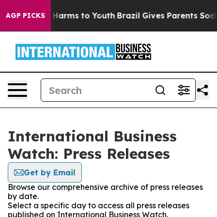
 to Abate Harms to Youth
Brazil Gives Parents Social M
AGP PICKS
International Business
Watch: Press Releases
Get by Email
Browse our comprehensive archive of press releases
by date.
Select a specific day to access all press releases
published on International Business Watch.