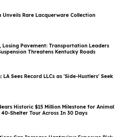
n Unveils Rare Lacquerware Collection
, Losing Pavement: Transportation Leaders
Suspension Threatens Kentucky Roads
 LA Sees Record LLCs as 'Side-Hustlers' Seek
ars Historic $15 Million Milestone for Animal
 40-Shelter Tour Across In 30 Days