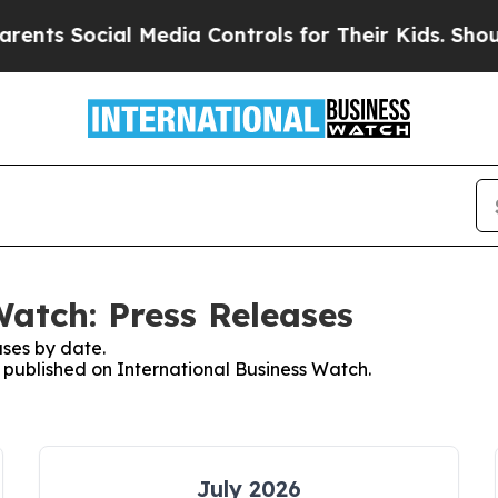
Social Media Controls for Their Kids. Should the
Watch: Press Releases
ses by date.
s published on International Business Watch.
July 2026