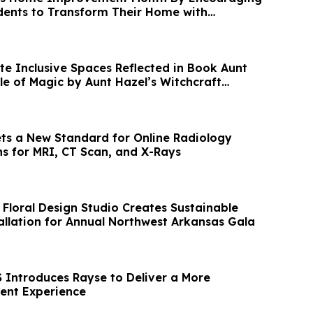
dents to Transform Their Home with
te Inclusive Spaces Reflected in Book Aunt
ule of Magic by Aunt Hazel’s Witchcraft
ets a New Standard for Online Radiology
s for MRI, CT Scan, and X-Rays
 Floral Design Studio Creates Sustainable
llation for Annual Northwest Arkansas Gala
Introduces Rayse to Deliver a More
ient Experience