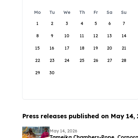
Mo
Tu
We
Th
Fr
Sa
Su
1
2
3
4
5
6
7
8
9
10
11
12
13
14
15
16
17
18
19
20
21
22
23
24
25
26
27
28
29
30
Press releases published on May 14,
May 14, 2026
Tameika Chambers-Pope, Corpor