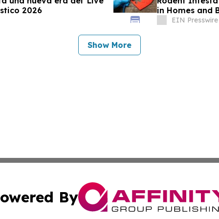
a una nueva era del 'Live
Rodent Infesta
stico 2026
in Homes and B
EIN Presswire
Show More
owered By