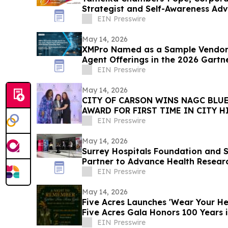
Strategist and Self-Awareness Ad
with Lisa Nichols
EIN Presswire
May 14, 2026
XMPro Named as a Sample Vendor 
Agent Offerings in the 2026 Gartn
Vendor Race
EIN Presswire
May 14, 2026
CITY OF CARSON WINS NAGC BLUE
AWARD FOR FIRST TIME IN CITY H
EIN Presswire
May 14, 2026
Surrey Hospitals Foundation and S
Partner to Advance Health Resear
Surrey
EIN Presswire
May 14, 2026
Five Acres Launches 'Wear Your Hea
Five Acres Gala Honors 100 Years 
EIN Presswire