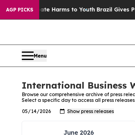
nd to Abate Harms to Youth
Brazil Gives Parents 
AGP PICKS
Menu
International Business 
Browse our comprehensive archive of press relea
Select a specific day to access all press release
June 2026