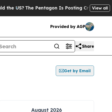
 US?
The Pentagon Is Posting Cryptic Biblical Me
View all
Provided by AGP
Share
Get by Email
August 2026