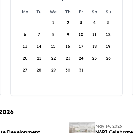
Mo
Tu
We
Th
Fr
Sa
Su
1
2
3
4
5
6
7
8
9
10
11
12
13
14
15
16
17
18
19
20
21
22
23
24
25
26
27
28
29
30
31
 2026
May 14, 2026
ate Development
NARI Celebrat