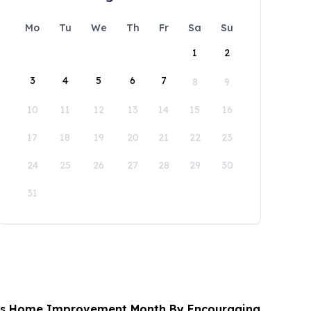
Mo
Tu
We
Th
Fr
Sa
Su
1
2
3
4
5
6
7
8
9
10
11
12
13
14
15
16
17
18
19
20
21
22
23
24
25
26
27
28
29
30
31
es Home Improvement Month By Encouraging