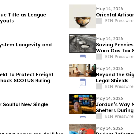
May 14, 2026
gue Title as League
Oriental Artisa
youts
EIN Presswire
May 14, 2026
 System Longevity and
Saving Pennies
Warn Gas Tax 
EIN Presswire
May 14, 2026
ld To Protect Freight
Beyond the Gig:
 Shock SCOTUS Ruling
Legal Shields
EIN Presswire
May 14, 2026
r Soulful New Single
Jordan’s Way Ne
Shelters During
EIN Presswire
May 14, 2026