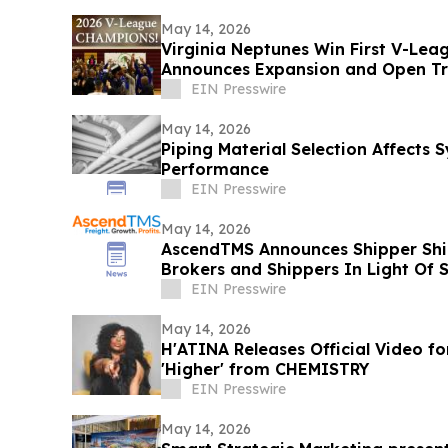
May 14, 2026
Virginia Neptunes Win First V-Lea
Announces Expansion and Open Tr
EIN Presswire
May 14, 2026
Piping Material Selection Affects
Performance
EIN Presswire
May 14, 2026
AscendTMS Announces Shipper Shie
Brokers and Shippers In Light Of
EIN Presswire
May 14, 2026
H'ATINA Releases Official Video fo
'Higher' from CHEMISTRY
EIN Presswire
May 14, 2026