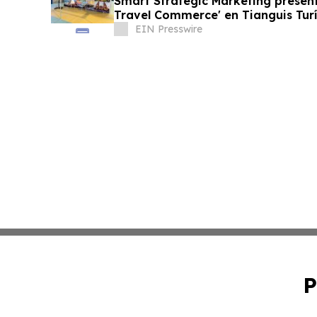
Smart Strategic Marketing present
Travel Commerce' en Tianguis Turí
EIN Presswire
P