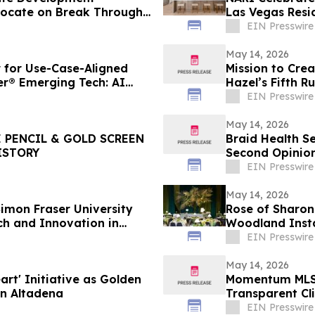
vocate on Break Through
Las Vegas Resi
Confidence
EIN Presswire
May 14, 2026
for Use-Case-Aligned
Mission to Crea
er® Emerging Tech: AI
Hazel’s Fifth R
Project
EIN Presswire
May 14, 2026
 PENCIL & GOLD SCREEN
Braid Health S
ISTORY
Second Opinion
EIN Presswire
May 14, 2026
imon Fraser University
Rose of Sharon
ch and Innovation in
Woodland Insta
EIN Presswire
May 14, 2026
rt' Initiative as Golden
Momentum MLS 
in Altadena
Transparent Cl
EIN Presswire