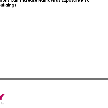
tions Can Increase Hantavirus Exposure Risk
uildings