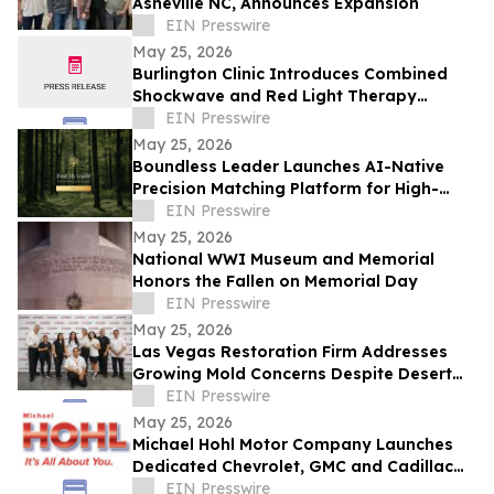
Asheville NC, Announces Expansion
EIN Presswire
May 25, 2026
Burlington Clinic Introduces Combined
Shockwave and Red Light Therapy
Approach to Support Athletic Recovery
EIN Presswire
May 25, 2026
Boundless Leader Launches AI-Native
Precision Matching Platform for High-
Capacity Leaders, Revenue-Generating
EIN Presswire
Pre-Launch
May 25, 2026
National WWI Museum and Memorial
Honors the Fallen on Memorial Day
EIN Presswire
May 25, 2026
Las Vegas Restoration Firm Addresses
Growing Mold Concerns Despite Desert
Climate
EIN Presswire
May 25, 2026
Michael Hohl Motor Company Launches
Dedicated Chevrolet, GMC and Cadillac
Websites
EIN Presswire