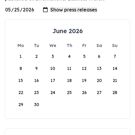
June 2026
Mo
Tu
We
Th
Fr
Sa
Su
1
2
3
4
5
6
7
8
9
10
11
12
13
14
15
16
17
18
19
20
21
22
23
24
25
26
27
28
29
30