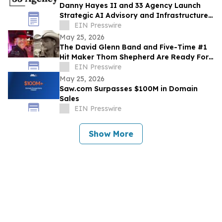
Danny Hayes II and 33 Agency Launch
Strategic AI Advisory and Infrastructure
Planning Practice
EIN Presswire
May 25, 2026
The David Glenn Band and Five-Time #1
Hit Maker Thom Shepherd Are Ready For
Summer
EIN Presswire
May 25, 2026
Saw.com Surpasses $100M in Domain
Sales
EIN Presswire
Show More