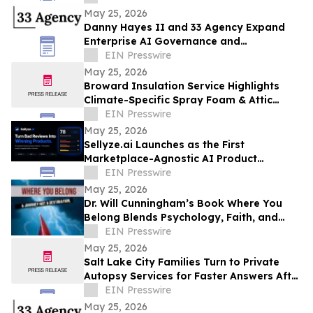
May 25, 2026
Danny Hayes II and 33 Agency Expand
Enterprise AI Governance and
Procurement Readiness Advisory Services
EIN Presswire
May 25, 2026
Broward Insulation Service Highlights
Climate-Specific Spray Foam & Attic
Insulation Solutions for Luxury Florida
EIN Presswire
Homes
May 25, 2026
Sellyze.ai Launches as the First
Marketplace-Agnostic AI Product
Intelligence Platform
EIN Presswire
May 25, 2026
Dr. Will Cunningham’s Book Where You
Belong Blends Psychology, Faith, and
Cultural Insight for Modern Readers
EIN Presswire
May 25, 2026
Salt Lake City Families Turn to Private
Autopsy Services for Faster Answers After
Unexpected Loss
EIN Presswire
May 25, 2026