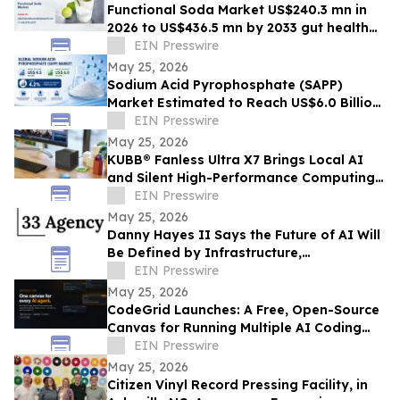
Functional Soda Market US$240.3 mn in
2026 to US$436.5 mn by 2033 gut health
demand
EIN Presswire
May 25, 2026
Sodium Acid Pyrophosphate (SAPP)
Market Estimated to Reach US$6.0 Billion
by 2033, Growing at a CAGR of 4.2%
EIN Presswire
May 25, 2026
KUBB® Fanless Ultra X7 Brings Local AI
and Silent High-Performance Computing
to a 12 × 12 cm Format
EIN Presswire
May 25, 2026
Danny Hayes II Says the Future of AI Will
Be Defined by Infrastructure,
Governance, and Operational Execution
EIN Presswire
May 25, 2026
CodeGrid Launches: A Free, Open-Source
Canvas for Running Multiple AI Coding
Agents at Once
EIN Presswire
May 25, 2026
Citizen Vinyl Record Pressing Facility, in