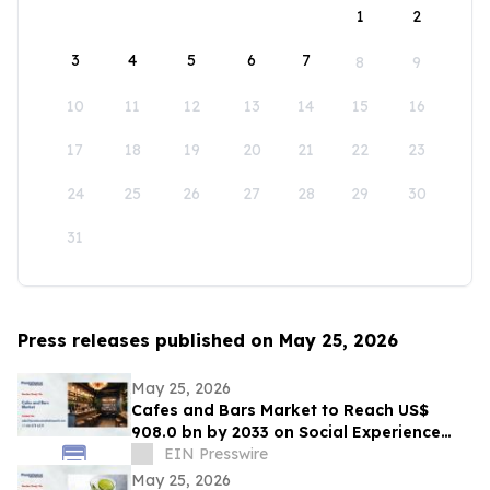
1
2
3
4
5
6
7
8
9
10
11
12
13
14
15
16
17
18
19
20
21
22
23
24
25
26
27
28
29
30
31
Press releases published on May 25, 2026
May 25, 2026
Cafes and Bars Market to Reach US$
908.0 bn by 2033 on Social Experience
Boom
EIN Presswire
May 25, 2026