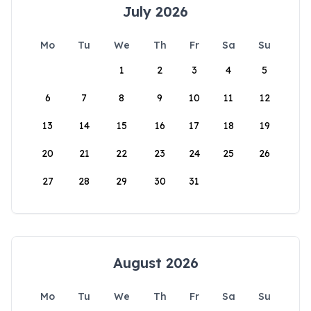
July 2026
Mo
Tu
We
Th
Fr
Sa
Su
1
2
3
4
5
6
7
8
9
10
11
12
13
14
15
16
17
18
19
20
21
22
23
24
25
26
27
28
29
30
31
August 2026
Mo
Tu
We
Th
Fr
Sa
Su