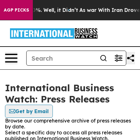
und 40%. Well, it Didn’t
As war With Iran Drove oil 
AGP PICKS
International Business
Watch: Press Releases
Get by Email
Browse our comprehensive archive of press releases
by date.
Select a specific day to access all press releases
published on International Business Watch.