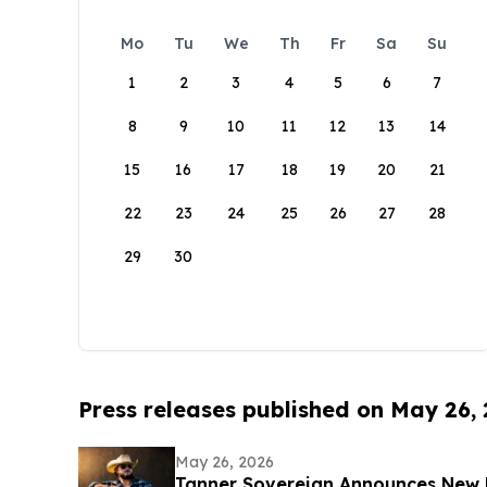
Mo
Tu
We
Th
Fr
Sa
Su
1
2
3
4
5
6
7
8
9
10
11
12
13
14
15
16
17
18
19
20
21
22
23
24
25
26
27
28
29
30
Press releases published on May 26,
May 26, 2026
Tanner Sovereign Announces New 