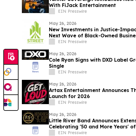
With FiJack Entertainment
EIN Presswire
May 26, 2026
New Investments in Justice-Impac
Next Wave of Black-Owned Busine
EIN Presswire
May 26, 2026
Cole Ryan Signs with DXD Label 
Single
EIN Presswire
May 26, 2026
Artax Entertainment Announces Th
Launch for 2026
EIN Presswire
May 26, 2026
Little River Band Announces Exte
Celebrating '50 and More Years' of
EIN Presswire