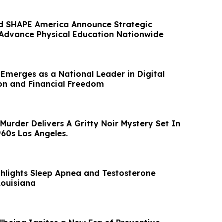
d SHAPE America Announce Strategic
 Advance Physical Education Nationwide
 Emerges as a National Leader in Digital
on and Financial Freedom
urder Delivers A Gritty Noir Mystery Set In
60s Los Angeles.
ghlights Sleep Apnea and Testosterone
Louisiana