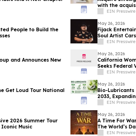
with the acquis
EIN Presswire
May 26, 2026
ted People to Build the
Fijack Enterta
sses
Soul Artist Ca
Two'
EIN Presswire
May 26, 2026
Group and Announces New
California Wom
Seeks Federal 
EIN Presswire
May 26, 2026
e Get Loud Tour National
Bio-Lubricants 
2033, Expandin
Research
EIN Presswire
May 26, 2026
nsive 2026 Summer Tour
A Time For War 
 Iconic Music
The World’s Da
EIN Presswire