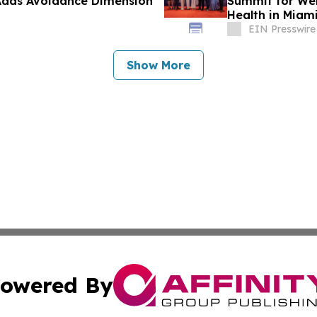
Adds Avoidance Dimension
Summit for Wel
Health in Miam
EIN Presswire
Show More
owered By