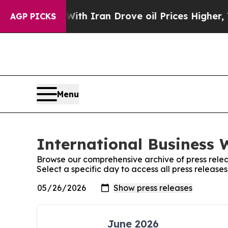
s war With Iran Drove oil Prices Higher, Trump 
AGP PICKS
Menu
International Business 
Browse our comprehensive archive of press relea
Select a specific day to access all press release
June 2026