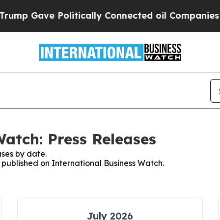
Gave Politically Connected oil Companies — not 
Watch: Press Releases
ses by date.
s published on International Business Watch.
July 2026