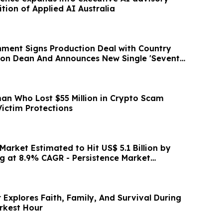
ition of Applied AI Australia
inment Signs Production Deal with Country
rson Dean And Announces New Single 'Seventy
an Who Lost $55 Million in Crypto Scam
Victim Protections
Market Estimated to Hit US$ 5.1 Billion by
g at 8.9% CAGR - Persistence Market
Explores Faith, Family, And Survival During
rkest Hour