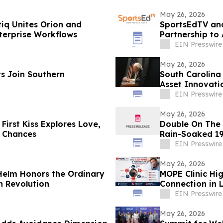
May 26, 2026
tiq Unites Orion and
SportsEdTV an
erprise Workflows
Partnership to
EIN Presswire
May 26, 2026
s Join Southern
South Carolina
Asset Innovati
EIN Presswire
May 26, 2026
First Kiss Explores Love,
Double On The M
 Chances
Rain-Soaked 19
EIN Presswire
May 26, 2026
 Helm Honors the Ordinary
MOPE Clinic Hi
n Revolution
Connection in 
EIN Presswire
May 26, 2026