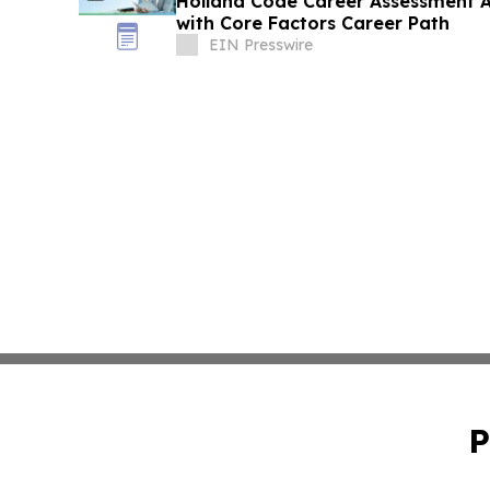
Holland Code Career Assessment 
with Core Factors Career Path
EIN Presswire
P