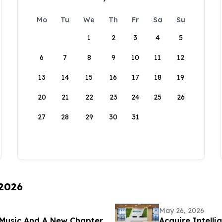
Mo
Tu
We
Th
Fr
Sa
Su
1
2
3
4
5
6
7
8
9
10
11
12
13
14
15
16
17
18
19
20
21
22
23
24
25
26
27
28
29
30
31
 2026
May 26, 2026
Music And A New Chapter
Acquire Intelli