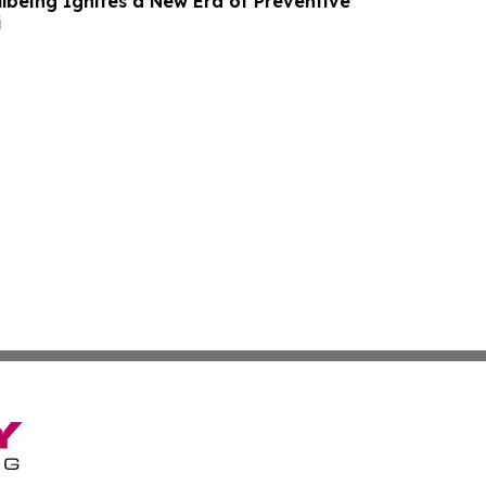
lbeing Ignites a New Era of Preventive
i