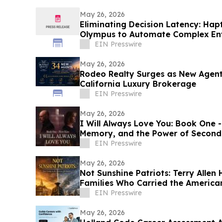
May 26, 2026
Eliminating Decision Latency: Hap
Olympus to Automate Complex Ent
EIN Presswire
May 26, 2026
Rodeo Realty Surges as New Agent
California Luxury Brokerage
EIN Presswire
May 26, 2026
I Will Always Love You: Book One - 
Memory, and the Power of Second
EIN Presswire
May 26, 2026
Not Sunshine Patriots: Terry Allen
Families Who Carried the America
EIN Presswire
May 26, 2026