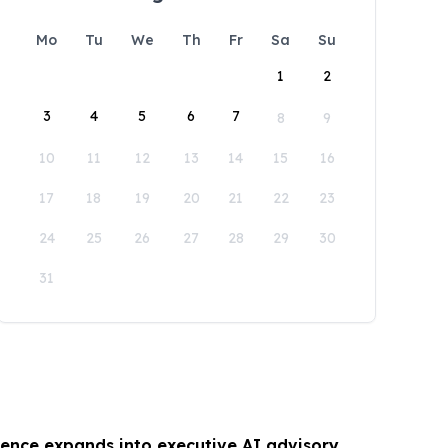
Mo
Tu
We
Th
Fr
Sa
Su
1
2
3
4
5
6
7
8
9
10
11
12
13
14
15
16
17
18
19
20
21
22
23
24
25
26
27
28
29
30
31
gence expands into executive AI advisory