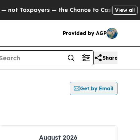
Taxpayers — the Chance to Cash in on Publicly O
View all
Provided by AGP
Share
Get by Email
August 2026